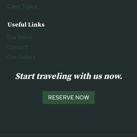
Class Topics
Useful Links
Our Story
Contact
Our Gallery
Start traveling with us now.
RESERVE NOW