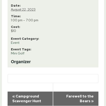
Date:
August 22, 2023
Time:
1:00 pm – 7:00 pm
Cost:
$10
Event Category:
Event
Event Tags:
Mini Golf
Organizer
Event
«
Campground
Farewell to the
Scavenger Hunt
Bears
»