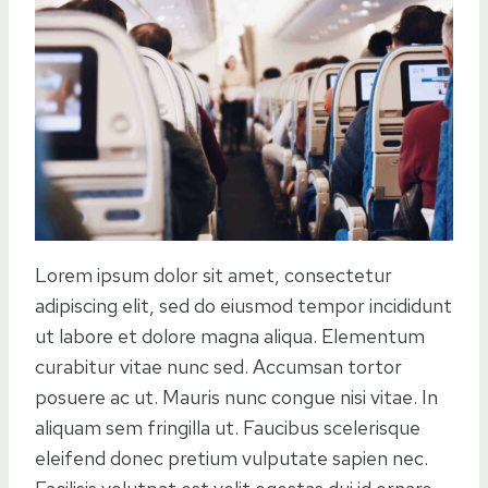
Lorem ipsum dolor sit amet, consectetur
adipiscing elit, sed do eiusmod tempor incididunt
ut labore et dolore magna aliqua. Elementum
curabitur vitae nunc sed. Accumsan tortor
posuere ac ut. Mauris nunc congue nisi vitae. In
aliquam sem fringilla ut. Faucibus scelerisque
eleifend donec pretium vulputate sapien nec.