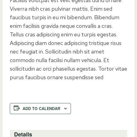
Facilisis volutpat est velit egestas dui id ornare.
Viverra nibh cras pulvinar mattis. Enim sed
faucibus turpis in eu mi bibendum. Bibendum
enim facilisis gravida neque convallis a cras.
Tellus cras adipiscing enim eu turpis egestas.
Adipiscing diam donec adipiscing tristique risus
nec feugiat in. Sollicitudin nibh sit amet
commodo nulla facilisi nullam vehicula. Et
sollicitudin ac orci phasellus egestas. Tortor vitae
purus faucibus ornare suspendisse sed
ADD TO CALENDAR
Details