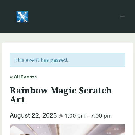
Skip
to
content
This event has passed.
« All Events
Rainbow Magic Scratch
Art
August 22, 2023
1:00 pm
7:00 pm
@
–