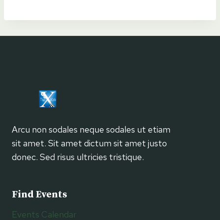
Navigation
Arcu non sodales neque sodales ut etiam
sit amet. Sit amet dictum sit amet justo
donec. Sed risus ultricies tristique.
Find Events
Events Calendar