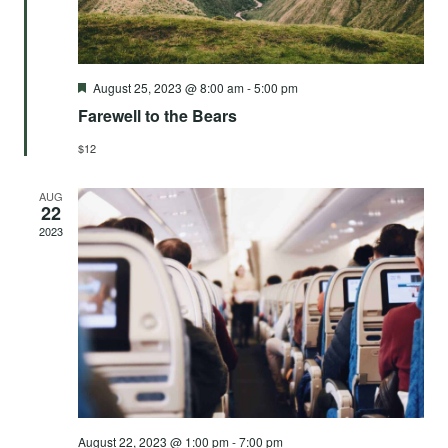
Featured
August 25, 2023 @ 8:00 am
-
5:00 pm
Farewell to the Bears
$12
AUG
22
2023
August 22, 2023 @ 1:00 pm
-
7:00 pm