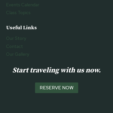
Events Calendar
Class Topics
Useful Links
Our Story
Contact
Our Gallery
Start traveling with us now.
RESERVE NOW