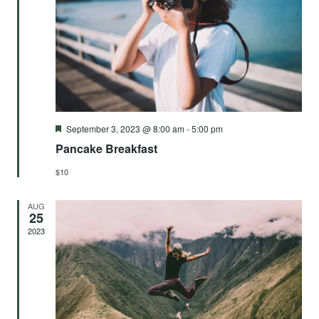
Vie
Navi
Featured
September 3, 2023 @ 8:00 am
-
5:00 pm
Pancake Breakfast
$10
AUG
25
2023