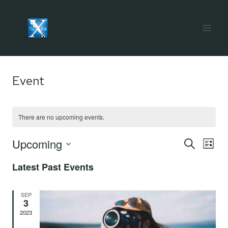
Skip
to
content
Event
There are no upcoming events.
Upcoming
Eve
E
SEARCH
LIST
Select
Latest Past Events
V
Sea
date.
Na
SEP
3
and
2023