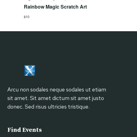
Rainbow Magic Scratch Art
$10
Arcu non sodales neque sodales ut etiam
sit amet. Sit amet dictum sit amet justo
donec. Sed risus ultricies tristique.
Find Events